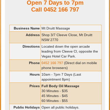
Open 7 Days to 7pm
Call
0452 166 797
Business Name
Mt Druitt Massage
Address
Shop 3/7 Cleeve Close, Mt Druitt
NSW 2770
Directions
Located down the open arcade
leading from Cleeve Cl, opposite the
Vegas Hotel Car Park.
Phone
0452 166 797
(Direct dial on mobile
phone browsers)
Hours
10am - 7pm 7 Days (Last
appointment 8pm)
Prices
Full Body Oil Massage
30 Minutes - $35
45 Minutes - $45
60 Minutes - $55
Public Holidays
Open all public holidays.