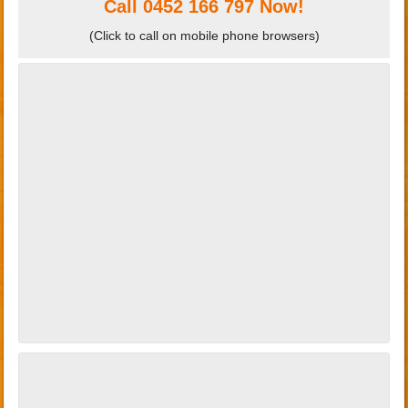
Call
0452 166 797
Now!
(Click to call on mobile phone browsers)