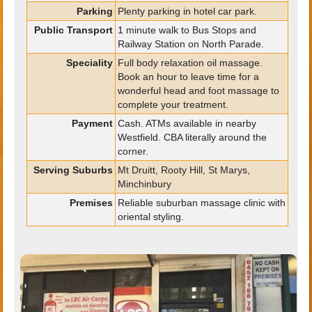
Parking
Plenty parking in hotel car park.
Public Transport
1 minute walk to Bus Stops and
Railway Station on North Parade.
Speciality
Full body relaxation oil massage.
Book an hour to leave time for a
wonderful head and foot massage to
complete your treatment.
Payment
Cash. ATMs available in nearby
Westfield. CBA literally around the
corner.
Serving Suburbs
Mt Druitt, Rooty Hill, St Marys,
Minchinbury
Premises
Reliable suburban massage clinic with
oriental styling.