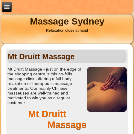
Massage Sydney
Relaxation close at hand
Mt Druitt Massage
Mt Druitt Massage - just on the edge of
the shopping centre is this no-frills
massage clinic offering a full body
relaxation or therapeutic massage
treatments. Our mainly Chinese
masseuses are well-trained and
motivated to win you as a regular
customer.
Mt Druitt
Massage