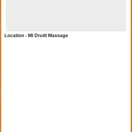
Location - Mt Druitt Massage