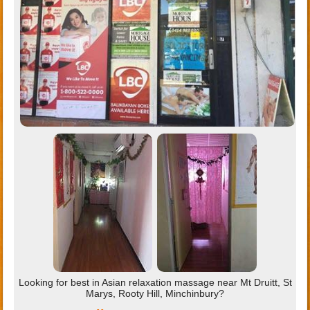
Looking for best in Asian relaxation massage near Mt Druitt, St
Marys, Rooty Hill, Minchinbury?