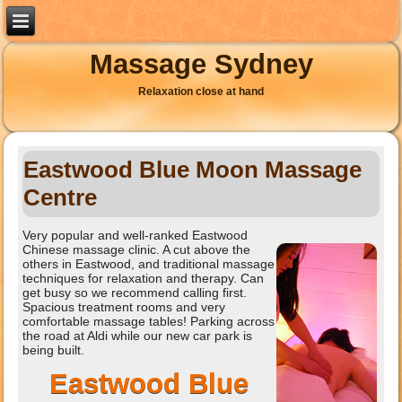
Massage Sydney
Relaxation close at hand
Eastwood Blue Moon Massage
Centre
Very popular and well-ranked Eastwood
Chinese massage clinic. A cut above the
others in Eastwood, and traditional massage
techniques for relaxation and therapy. Can
get busy so we recommend calling first.
Spacious treatment rooms and very
comfortable massage tables! Parking across
the road at Aldi while our new car park is
being built.
Eastwood Blue