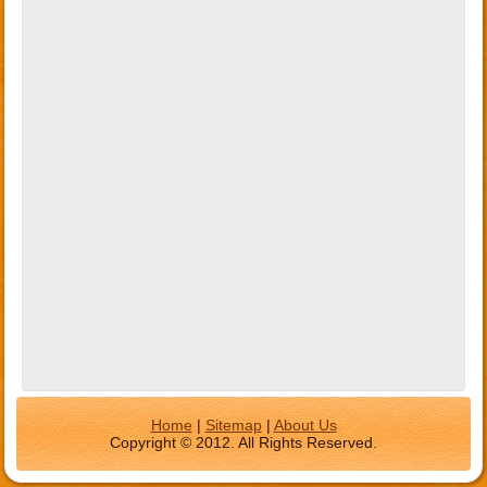
Home
|
Sitemap
|
About Us
Copyright © 2012. All Rights Reserved.