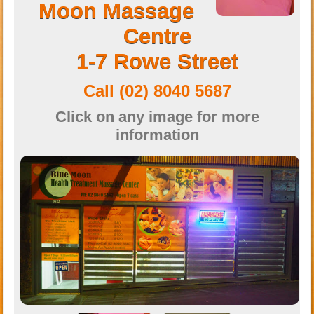
Moon Massage
Centre
1-7 Rowe Street
Call
(02) 8040 5687‭
Click on any image for more
information