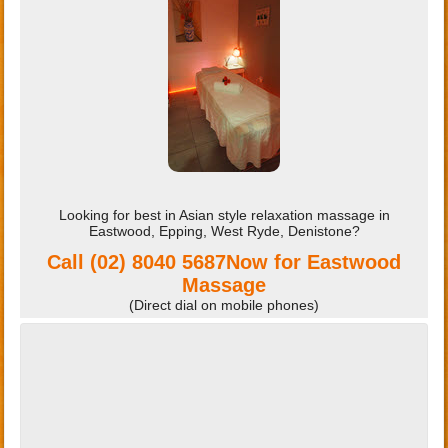
Looking for best in Asian style relaxation massage in
Eastwood, Epping, West Ryde, Denistone?
Call
(02) 8040 5687‭
Now for Eastwood
Massage
(Direct dial on mobile phones)