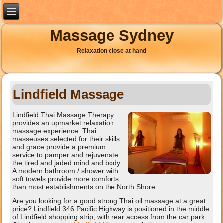
Massage Sydney
Relaxation close at hand
Lindfield Massage
Lindfield Thai Massage Therapy
provides an upmarket relaxation
massage experience. Thai
masseuses selected for their skills
and grace provide a premium
service to pamper and rejuvenate
the tired and jaded mind and body.
A modern bathroom / shower with
soft towels provide more comforts
than most establishments on the North Shore.
Are you looking for a good strong Thai oil massage at a great
price? Lindfield 346 Pacific Highway is positioned in the middle
of Lindfield shopping strip, with rear access from the car park.