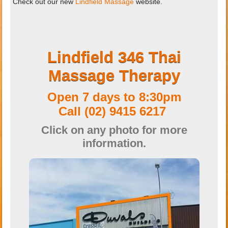
Check out our new
Lindfield Massage
website.
Lindfield 346 Thai
Massage Therapy
Open 7 days to 8:30pm
Call
(02) 9415 6217
Click on any photo for more
information.