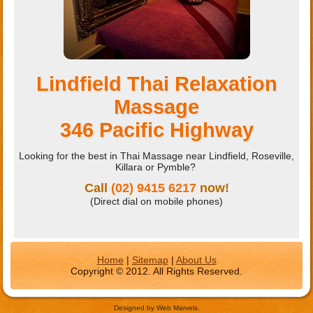
Lindfield Thai Relaxation
Massage
346 Pacific Highway
Looking for the best in Thai Massage near Lindfield, Roseville,
Killara or Pymble?
Call
(02) 9415 6217
now!
(Direct dial on mobile phones)
Home
|
Sitemap
|
About Us
Copyright © 2012. All Rights Reserved.
Designed by Web Marvels.